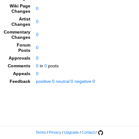
Wiki Page
0
Changes
Artist
0
Changes
Commentary
0
Changes
Forum
0
Posts
Approvals
0
Comments
0
in
0
posts
Appeals
0
Feedback
positive:0 neutral:0 negative:0
Terms
/
Privacy
/
Upgrade
/
Contact
/