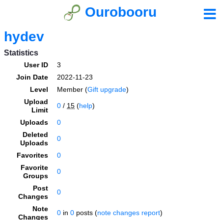
Ourobooru
hydev
Statistics
User ID
3
Join Date
2022-11-23
Level
Member (
Gift upgrade
)
Upload
0
/
15
(
help
)
Limit
Uploads
0
Deleted
0
Uploads
Favorites
0
Favorite
0
Groups
Post
0
Changes
Note
0
in
0
posts (
note changes report
)
Changes