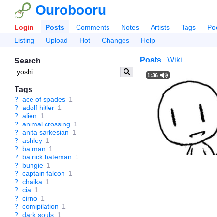
Ourobooru
Login
Posts
Comments
Notes
Artists
Tags
Po
Listing
Upload
Hot
Changes
Help
Posts
Wiki
Search
1:36
Tags
?
ace of spades
1
?
adolf hitler
1
?
alien
1
?
animal crossing
1
?
anita sarkesian
1
?
ashley
1
?
batman
1
?
batrick bateman
1
?
bungie
1
?
captain falcon
1
?
chaika
1
?
cia
1
?
cirno
1
?
comipilation
1
?
dark souls
1