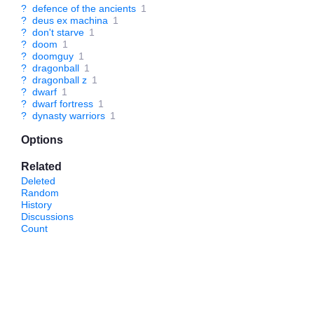
?
defence of the ancients
1
?
deus ex machina
1
?
don't starve
1
?
doom
1
?
doomguy
1
?
dragonball
1
?
dragonball z
1
?
dwarf
1
?
dwarf fortress
1
?
dynasty warriors
1
Options
Related
Deleted
Random
History
Discussions
Count