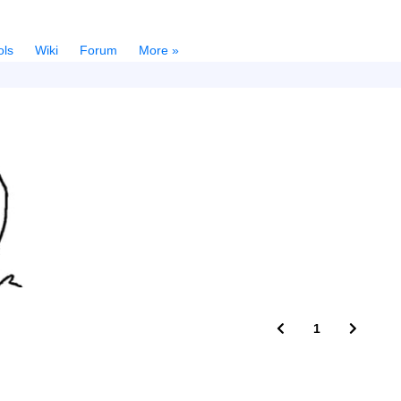
ols
Wiki
Forum
More »
1