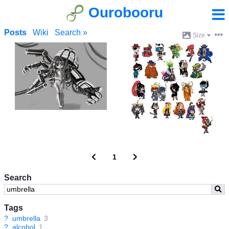
Ourobooru
Posts
Wiki
Search »
Size
1
Search
Tags
?
umbrella
3
?
alcohol
1