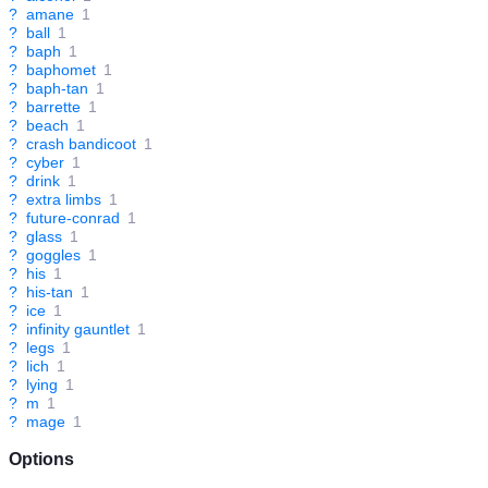
?
amane
1
?
ball
1
?
baph
1
?
baphomet
1
?
baph-tan
1
?
barrette
1
?
beach
1
?
crash bandicoot
1
?
cyber
1
?
drink
1
?
extra limbs
1
?
future-conrad
1
?
glass
1
?
goggles
1
?
his
1
?
his-tan
1
?
ice
1
?
infinity gauntlet
1
?
legs
1
?
lich
1
?
lying
1
?
m
1
?
mage
1
Options