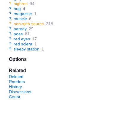
?
highres
94
?
hug
4
?
magazine
1
?
muscle
6
?
non-web source
218
?
parody
29
?
pose
81
?
red eyes
17
?
red sclera
1
?
sleepy station
1
Options
Related
Deleted
Random
History
Discussions
Count