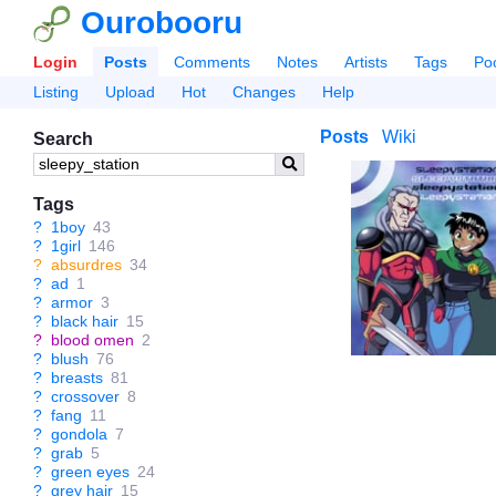
Ourobooru
Login
Posts
Comments
Notes
Artists
Tags
Po
Listing
Upload
Hot
Changes
Help
Posts
Wiki
Search
Tags
?
1boy
43
?
1girl
146
?
absurdres
34
?
ad
1
?
armor
3
?
black hair
15
?
blood omen
2
?
blush
76
?
breasts
81
?
crossover
8
?
fang
11
?
gondola
7
?
grab
5
?
green eyes
24
?
grey hair
15