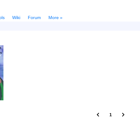
ols
Wiki
Forum
More »
1