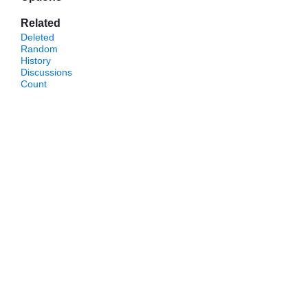
Related
Deleted
Random
History
Discussions
Count