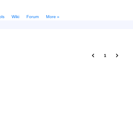
ols
Wiki
Forum
More »
1