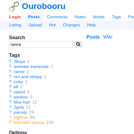
Ourobooru
Login
Posts
Comments
Notes
Artists
Tags
Po
Listing
Upload
Hot
Changes
Help
Posts
Wiki
Search
Tags
?
3boys
1
?
animate inanimate
1
?
rance
1
?
ren and stimpy
1
?
color
2
?
elf
2
?
sword
5
?
window
5
?
blue hair
12
?
2girls
21
?
parody
29
?
highres
94
?
non-web source
218
Options