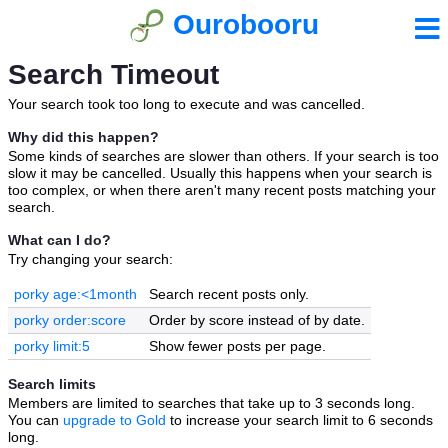
Ourobooru
Search Timeout
Your search took too long to execute and was cancelled.
Why did this happen?
Some kinds of searches are slower than others. If your search is too
slow it may be cancelled. Usually this happens when your search is
too complex, or when there aren't many recent posts matching your
search.
What can I do?
Try changing your search:
porky age:<1month
Search recent posts only.
porky order:score
Order by score instead of by date.
porky limit:5
Show fewer posts per page.
Search limits
Members are limited to searches that take up to 3 seconds long.
You can
upgrade to Gold
to increase your search limit to 6 seconds
long.