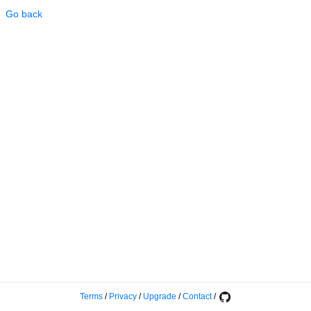
Go back
Terms
/
Privacy
/
Upgrade
/
Contact
/