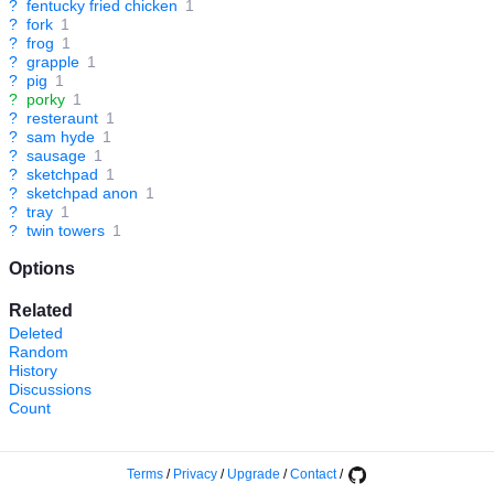
?
fentucky fried chicken
1
?
fork
1
?
frog
1
?
grapple
1
?
pig
1
?
porky
1
?
resteraunt
1
?
sam hyde
1
?
sausage
1
?
sketchpad
1
?
sketchpad anon
1
?
tray
1
?
twin towers
1
Options
Related
Deleted
Random
History
Discussions
Count
Terms
/
Privacy
/
Upgrade
/
Contact
/