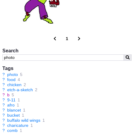
1
Search
Tags
?
photo
5
?
food
4
?
chicken
2
?
etch-a-sketch
2
?
b
5
?
9-11
1
?
afro
1
?
blancet
1
?
bucket
1
?
buffalo wild wings
1
?
charicature
1
?
comb
1