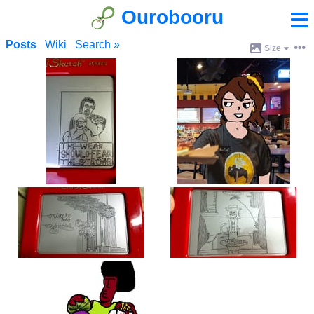
Ourobooru
Posts
Wiki
Search »
Size