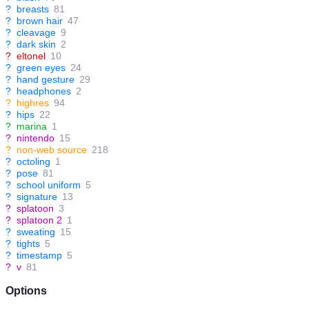
?
breasts
81
?
brown hair
47
?
cleavage
9
?
dark skin
2
?
eltonel
10
?
green eyes
24
?
hand gesture
29
?
headphones
2
?
highres
94
?
hips
22
?
marina
1
?
nintendo
15
?
non-web source
218
?
octoling
1
?
pose
81
?
school uniform
5
?
signature
13
?
splatoon
3
?
splatoon 2
1
?
sweating
15
?
tights
5
?
timestamp
5
?
v
81
Options