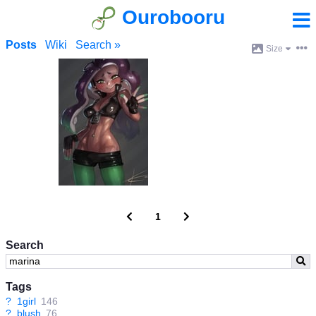
Ourobooru
Posts
Wiki
Search »
Size
1
Search
Tags
?
1girl
146
?
blush
76