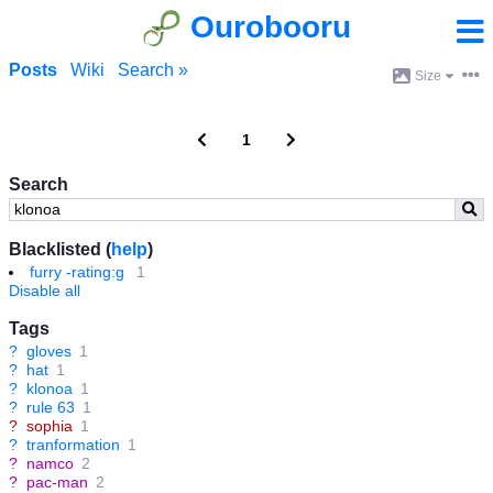
Ourobooru
Posts
Wiki
Search »
Size
1
Search
Blacklisted (
help
)
furry -rating:g
1
Disable all
Tags
?
gloves
1
?
hat
1
?
klonoa
1
?
rule 63
1
?
sophia
1
?
tranformation
1
?
namco
2
?
pac-man
2