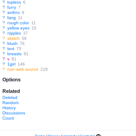
?
topless
6
?
furry
7
?
anthro
8
?
fang
11
?
rough color
11
?
yellow eyes
15
?
nipples
37
?
sketch
56
?
blush
76
?
text
79
?
breasts
81
?
v
81
?
1girl
146
?
non-web source
218
Options
Related
Deleted
Random
History
Discussions
Count