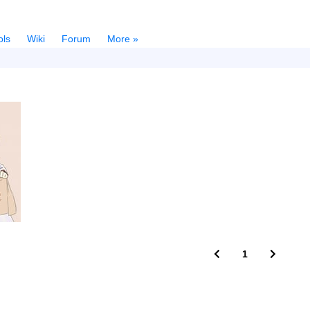
ols
Wiki
Forum
More »
1