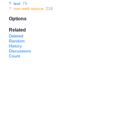
?
text
79
?
non-web source
218
Options
Related
Deleted
Random
History
Discussions
Count