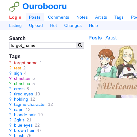
Ourobooru
Login
Posts
Comments
Notes
Artists
Tags
Po
Listing
Upload
Hot
Changes
Help
Posts
Artist
Search
Tags
?
forgot name
1
?
test
2
?
sign
4
?
christian
5
?
christina
5
?
cross
8
?
tired eyes
10
?
holding
12
?
tagme:character
12
?
cape
13
?
blonde hair
19
?
2girls
21
?
blue eyes
22
?
brown hair
47
?
blush
76