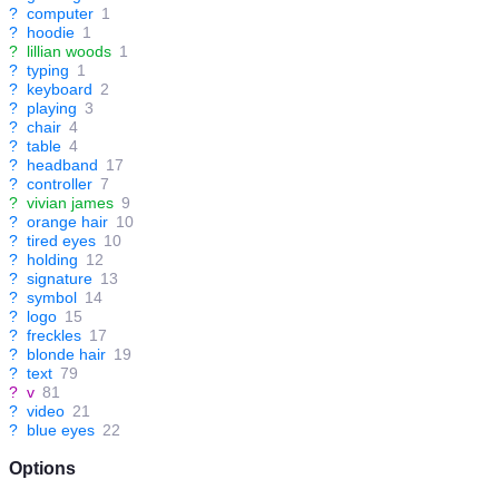
?
computer
1
?
hoodie
1
?
lillian woods
1
?
typing
1
?
keyboard
2
?
playing
3
?
chair
4
?
table
4
?
headband
17
?
controller
7
?
vivian james
9
?
orange hair
10
?
tired eyes
10
?
holding
12
?
signature
13
?
symbol
14
?
logo
15
?
freckles
17
?
blonde hair
19
?
text
79
?
v
81
?
video
21
?
blue eyes
22
Options