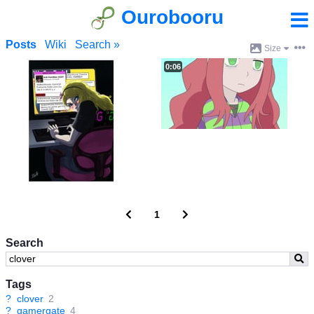
Ourobooru
Posts
Wiki
Search »
Size
0:06
1
Search
Tags
?
clover
2
?
gamergate
4