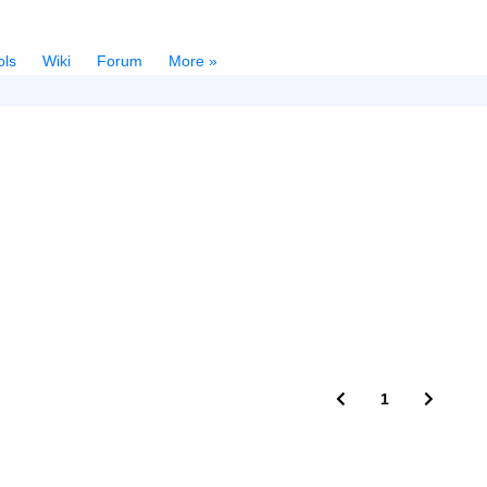
ols
Wiki
Forum
More »
1