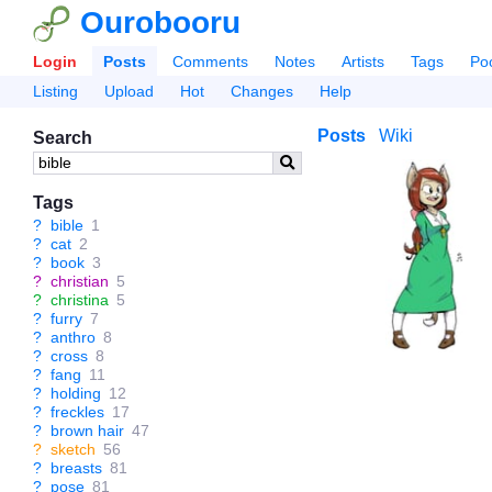
Ourobooru
Login
Posts
Comments
Notes
Artists
Tags
Po
Listing
Upload
Hot
Changes
Help
Posts
Wiki
Search
Tags
?
bible
1
?
cat
2
?
book
3
?
christian
5
?
christina
5
?
furry
7
?
anthro
8
?
cross
8
?
fang
11
?
holding
12
?
freckles
17
?
brown hair
47
?
sketch
56
?
breasts
81
?
pose
81