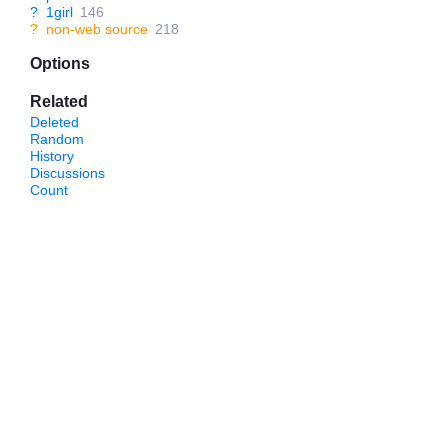
?
1girl
146
?
non-web source
218
Options
Related
Deleted
Random
History
Discussions
Count