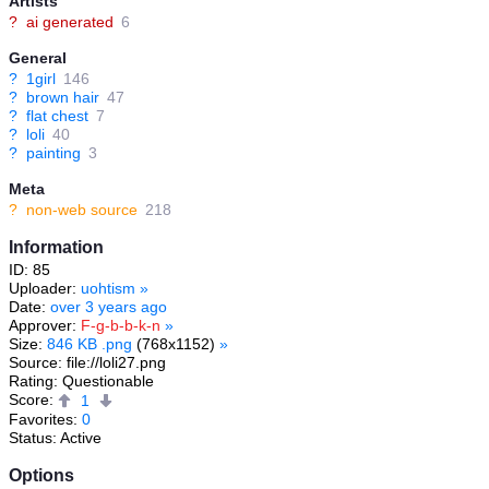
Artists
?
ai generated
6
General
?
1girl
146
?
brown hair
47
?
flat chest
7
?
loli
40
?
painting
3
Meta
?
non-web source
218
Information
ID: 85
Uploader:
uohtism
»
Date:
over 3 years ago
Approver:
F-g-b-b-k-n
»
Size:
846 KB .png
(768x1152)
»
Source: file://loli27.png
Rating: Questionable
Score:
1
Favorites:
0
Status: Active
Options