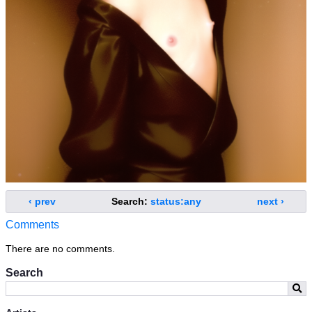
‹ prev
Search:
status:any
next ›
Comments
There are no comments.
Search