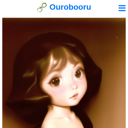
Ourobooru