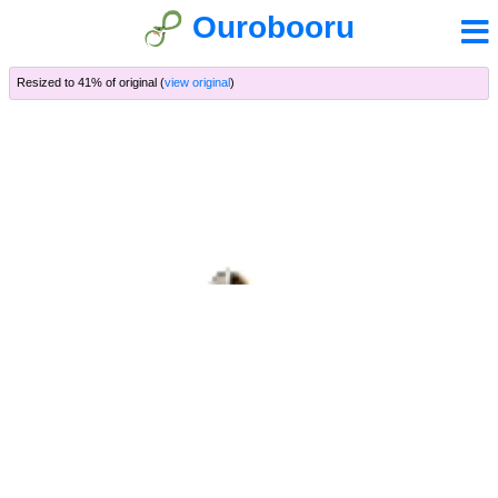
Ourobooru
Resized to 41% of original (
view original
)