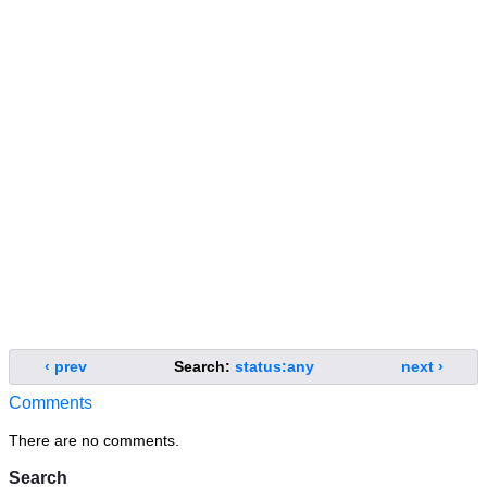
‹ prev
Search:
status:any
next ›
Comments
There are no comments.
Search