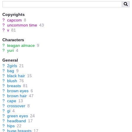
Copyrights
?
capcom
8
?
uncommon time
43
?
v
81
Characters
?
teagan almace
9
?
yuri
4
General
?
2girls
21
?
bag
9
?
black hair
15
?
blush
76
?
breasts
81
?
brown eyes
6
?
brown hair
47
?
cape
13
?
crossover
8
?
gi
4
?
green eyes
24
?
headband
17
?
hips
22
?
huge breasts
17