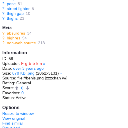
?
pose
81
?
street fighter
5
?
thigh gap
10
?
thighs
23
Meta
?
absurdres
34
?
highres
94
?
non-web source
218
Information
ID: 58
Uploader:
F-g-b-b-k-n
»
Date:
over 3 years ago
Size:
878 KB .png
(2062x3131)
»
Source: file://benis.png [zzzchan /v/]
Rating: General
Score:
0
Favorites:
0
Status: Active
Options
Resize to window
View original
Find similar
Download