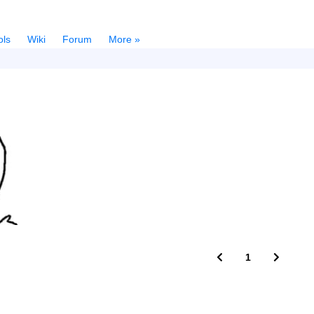
ols
Wiki
Forum
More »
1