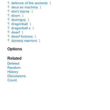
?
defence of the ancients
1
?
deus ex machina
1
?
don't starve
1
?
doom
1
?
doomguy
1
?
dragonball
1
?
dragonball z
1
?
dwarf
1
?
dwarf fortress
1
?
dynasty warriors
1
Options
Related
Deleted
Random
History
Discussions
Count