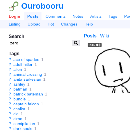
Ourobooru
Login
Posts
Comments
Notes
Artists
Tags
Po
Listing
Upload
Hot
Changes
Help
Posts
Wiki
Search
1:36
Tags
?
ace of spades
1
?
adolf hitler
1
?
alien
1
?
animal crossing
1
?
anita sarkesian
1
?
ashley
1
?
batman
1
?
batrick bateman
1
?
bungie
1
?
captain falcon
1
?
chaika
1
?
cia
1
?
cirno
1
?
comipilation
1
?
dark souls
1