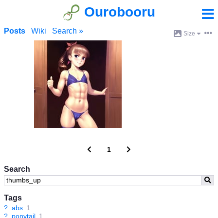
Ourobooru
Posts
Wiki
Search »
Size
1
Search
Tags
?
abs
1
?
ponytail
1