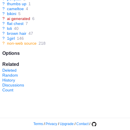
?
thumbs up
1
?
cameltoe
4
?
bikini
5
?
ai generated
6
?
flat chest
7
?
loli
40
?
brown hair
47
?
1girl
146
?
non-web source
218
Options
Related
Deleted
Random
History
Discussions
Count
Terms
/
Privacy
/
Upgrade
/
Contact
/