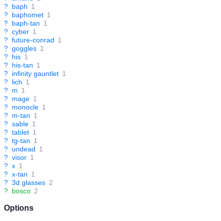
?
baph
1
?
baphomet
1
?
baph-tan
1
?
cyber
1
?
future-conrad
1
?
goggles
1
?
his
1
?
his-tan
1
?
infinity gauntlet
1
?
lich
1
?
m
1
?
mage
1
?
monocle
1
?
m-tan
1
?
sable
1
?
tablet
1
?
tg-tan
1
?
undead
1
?
visor
1
?
x
1
?
x-tan
1
?
3d glasses
2
?
bosco
2
Options