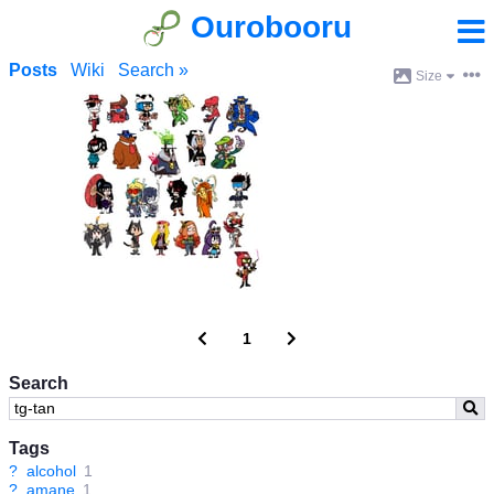
Ourobooru
Posts
Wiki
Search »
Size
1
Search
Tags
?
alcohol
1
?
amane
1