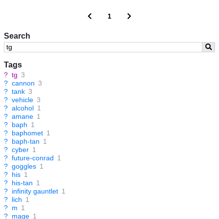
1
Search
Tags
?
tg
3
?
cannon
3
?
tank
3
?
vehicle
3
?
alcohol
1
?
amane
1
?
baph
1
?
baphomet
1
?
baph-tan
1
?
cyber
1
?
future-conrad
1
?
goggles
1
?
his
1
?
his-tan
1
?
infinity gauntlet
1
?
lich
1
?
m
1
?
mage
1