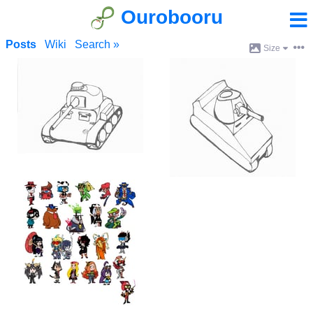
Ourobooru
Posts
Wiki
Search »
Size