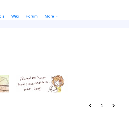
ols
Wiki
Forum
More »
1