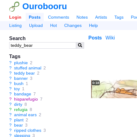
Ourobooru
Login
Posts
Comments
Notes
Artists
Tags
Po
Listing
Upload
Hot
Changes
Help
Posts
Wiki
Search
Tags
?
plushie
2
?
stuffed animal
2
?
teddy bear
2
?
banner
3
0:18
?
bush
1
?
toy
1
?
bandage
7
?
hisparefugio
7
?
dirty
8
?
refugia
8
?
animal ears
2
?
plant
2
?
bear
3
?
ripped clothes
3
?
sleeping
3