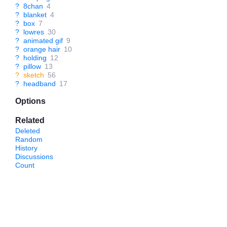
?
8chan
4
?
blanket
4
?
box
7
?
lowres
30
?
animated gif
9
?
orange hair
10
?
holding
12
?
pillow
13
?
sketch
56
?
headband
17
Options
Related
Deleted
Random
History
Discussions
Count