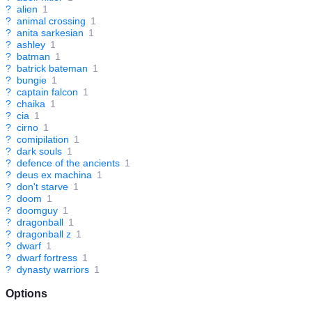
?
alien
1
?
animal crossing
1
?
anita sarkesian
1
?
ashley
1
?
batman
1
?
batrick bateman
1
?
bungie
1
?
captain falcon
1
?
chaika
1
?
cia
1
?
cirno
1
?
comipilation
1
?
dark souls
1
?
defence of the ancients
1
?
deus ex machina
1
?
don't starve
1
?
doom
1
?
doomguy
1
?
dragonball
1
?
dragonball z
1
?
dwarf
1
?
dwarf fortress
1
?
dynasty warriors
1
Options