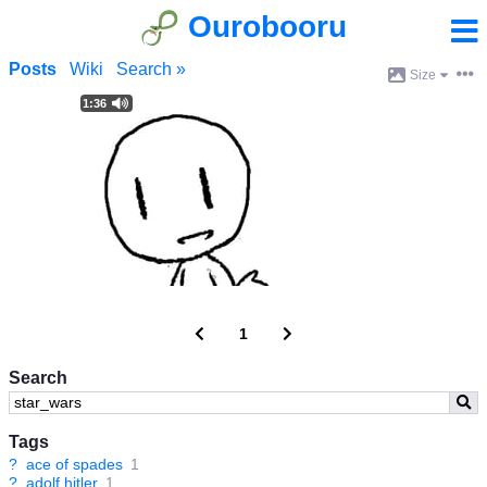
Ourobooru
Posts
Wiki
Search »
Size
1:36
1
Search
Tags
?
ace of spades
1
?
adolf hitler
1