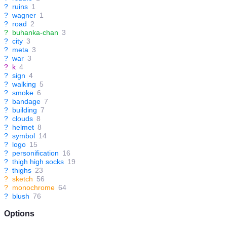
?
ruins
1
?
wagner
1
?
road
2
?
buhanka-chan
3
?
city
3
?
meta
3
?
war
3
?
k
4
?
sign
4
?
walking
5
?
smoke
6
?
bandage
7
?
building
7
?
clouds
8
?
helmet
8
?
symbol
14
?
logo
15
?
personification
16
?
thigh high socks
19
?
thighs
23
?
sketch
56
?
monochrome
64
?
blush
76
Options