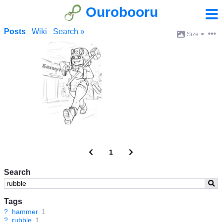
Ourobooru
Posts
Wiki
Search »
Size
1
Search
Tags
?
hammer
1
?
rubble
1