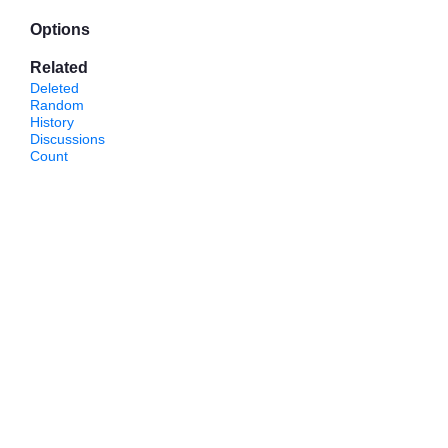
Options
Related
Deleted
Random
History
Discussions
Count