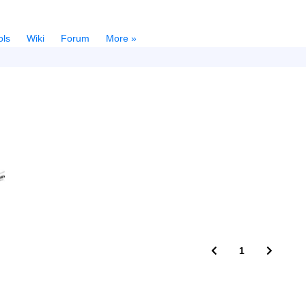
ols
Wiki
Forum
More »
1