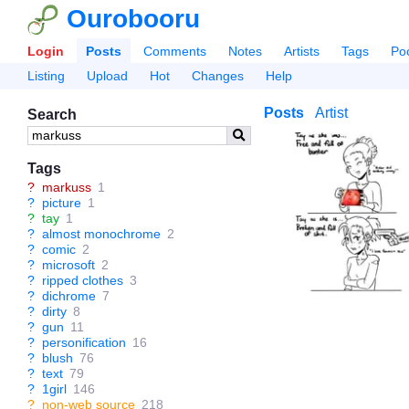
Ourobooru
Login
Posts
Comments
Notes
Artists
Tags
Po
Listing
Upload
Hot
Changes
Help
Posts
Artist
Search
Tags
?
markuss
1
?
picture
1
?
tay
1
?
almost monochrome
2
?
comic
2
?
microsoft
2
?
ripped clothes
3
?
dichrome
7
?
dirty
8
?
gun
11
?
personification
16
?
blush
76
?
text
79
?
1girl
146
?
non-web source
218