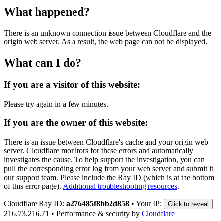
What happened?
There is an unknown connection issue between Cloudflare and the
origin web server. As a result, the web page can not be displayed.
What can I do?
If you are a visitor of this website:
Please try again in a few minutes.
If you are the owner of this website:
There is an issue between Cloudflare's cache and your origin web
server. Cloudflare monitors for these errors and automatically
investigates the cause. To help support the investigation, you can
pull the corresponding error log from your web server and submit it
our support team. Please include the Ray ID (which is at the bottom
of this error page).
Additional troubleshooting resources
.
Cloudflare Ray ID:
a276485f8bb2d858
•
Your IP:
Click to reveal
216.73.216.71
•
Performance & security by
Cloudflare