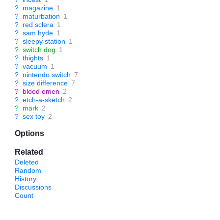
?
magazine
1
?
maturbation
1
?
red sclera
1
?
sam hyde
1
?
sleepy station
1
?
switch dog
1
?
thights
1
?
vacuum
1
?
nintendo switch
7
?
size difference
7
?
blood omen
2
?
etch-a-sketch
2
?
mark
2
?
sex toy
2
Options
Related
Deleted
Random
History
Discussions
Count