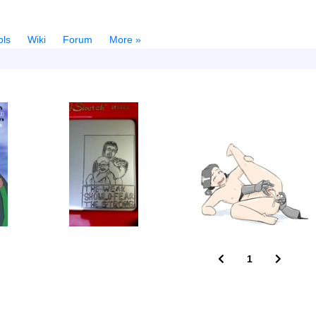
ols
Wiki
Forum
More »
1