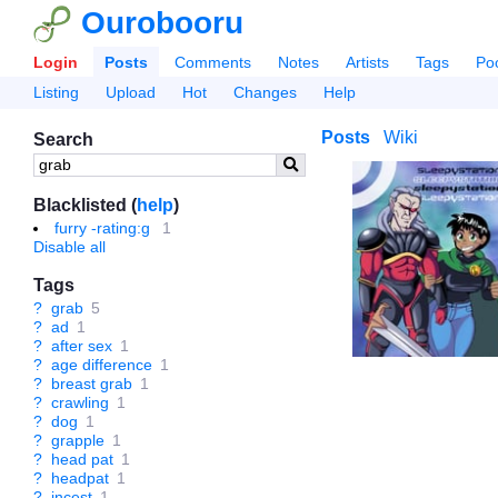
Ourobooru
Login
Posts
Comments
Notes
Artists
Tags
Po
Listing
Upload
Hot
Changes
Help
Posts
Wiki
Search
Blacklisted (
help
)
furry -rating:g
1
Disable all
Tags
?
grab
5
?
ad
1
?
after sex
1
?
age difference
1
?
breast grab
1
?
crawling
1
?
dog
1
?
grapple
1
?
head pat
1
?
headpat
1
?
incest
1