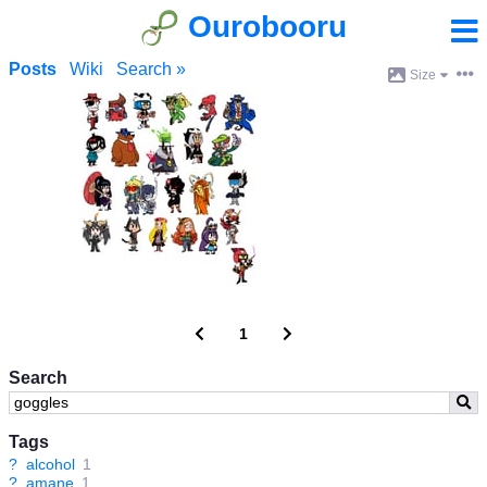
Ourobooru
Posts
Wiki
Search »
Size
1
Search
Tags
?
alcohol
1
?
amane
1