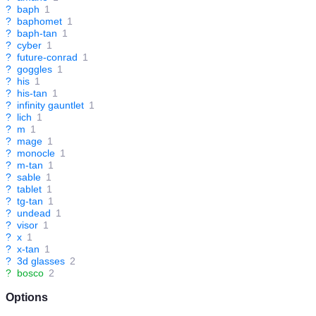
?
baph
1
?
baphomet
1
?
baph-tan
1
?
cyber
1
?
future-conrad
1
?
goggles
1
?
his
1
?
his-tan
1
?
infinity gauntlet
1
?
lich
1
?
m
1
?
mage
1
?
monocle
1
?
m-tan
1
?
sable
1
?
tablet
1
?
tg-tan
1
?
undead
1
?
visor
1
?
x
1
?
x-tan
1
?
3d glasses
2
?
bosco
2
Options