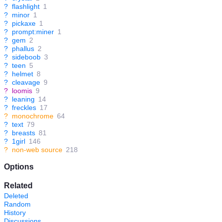
?
flashlight
1
?
minor
1
?
pickaxe
1
?
prompt:miner
1
?
gem
2
?
phallus
2
?
sideboob
3
?
teen
5
?
helmet
8
?
cleavage
9
?
loomis
9
?
leaning
14
?
freckles
17
?
monochrome
64
?
text
79
?
breasts
81
?
1girl
146
?
non-web source
218
Options
Related
Deleted
Random
History
Discussions