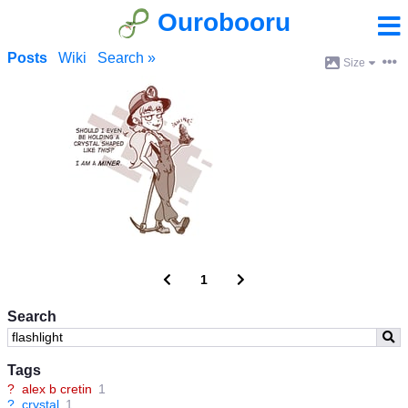
Ourobooru
Posts
Wiki
Search »
Size
1
Search
Tags
?
alex b cretin
1
?
crystal
1