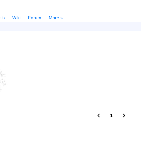
ols
Wiki
Forum
More »
1