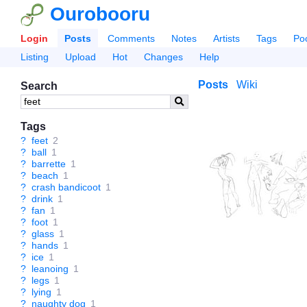
Ourobooru
Login
Posts
Comments
Notes
Artists
Tags
Po
Listing
Upload
Hot
Changes
Help
Posts
Wiki
Search
Tags
?
feet
2
?
ball
1
?
barrette
1
?
beach
1
?
crash bandicoot
1
?
drink
1
?
fan
1
?
foot
1
?
glass
1
?
hands
1
?
ice
1
?
leanoing
1
?
legs
1
?
lying
1
?
naughty dog
1