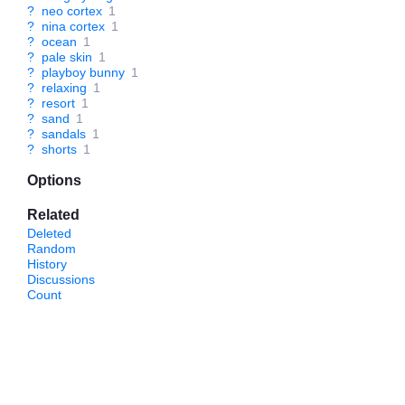
?
neo cortex
1
?
nina cortex
1
?
ocean
1
?
pale skin
1
?
playboy bunny
1
?
relaxing
1
?
resort
1
?
sand
1
?
sandals
1
?
shorts
1
Options
Related
Deleted
Random
History
Discussions
Count