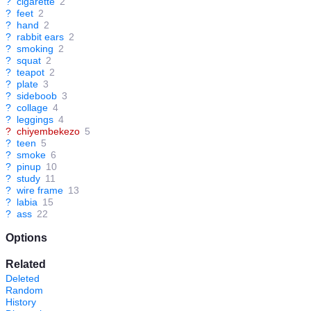
?
cigarette
2
?
feet
2
?
hand
2
?
rabbit ears
2
?
smoking
2
?
squat
2
?
teapot
2
?
plate
3
?
sideboob
3
?
collage
4
?
leggings
4
?
chiyembekezo
5
?
teen
5
?
smoke
6
?
pinup
10
?
study
11
?
wire frame
13
?
labia
15
?
ass
22
Options
Related
Deleted
Random
History