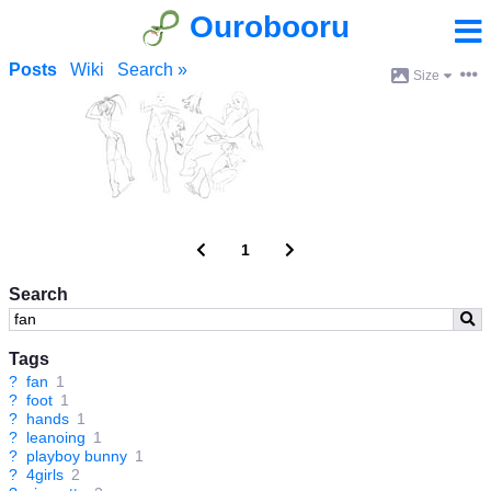
Ourobooru
Posts
Wiki
Search »
Size
1
Search
Tags
?
fan
1
?
foot
1
?
hands
1
?
leanoing
1
?
playboy bunny
1
?
4girls
2