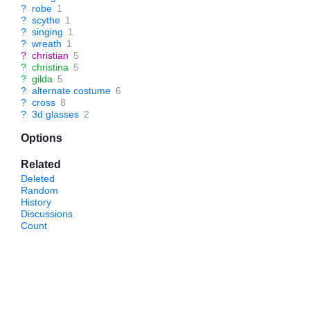
?
robe
1
?
scythe
1
?
singing
1
?
wreath
1
?
christian
5
?
christina
5
?
gilda
5
?
alternate costume
6
?
cross
8
?
3d glasses
2
Options
Related
Deleted
Random
History
Discussions
Count