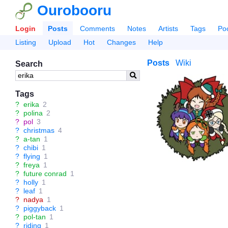
Ourobooru
Login
Posts
Comments
Notes
Artists
Tags
Po
Listing
Upload
Hot
Changes
Help
Posts
Wiki
Search
Tags
?
erika
2
?
polina
2
?
pol
3
?
christmas
4
?
a-tan
1
?
chibi
1
?
flying
1
?
freya
1
?
future conrad
1
?
holly
1
?
leaf
1
?
nadya
1
?
piggyback
1
?
pol-tan
1
?
riding
1