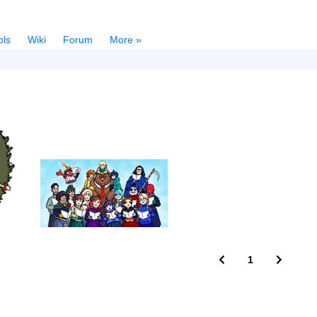
ols
Wiki
Forum
More »
1