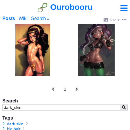
Ourobooru
Posts
Wiki
Search »
Size
1
Search
Tags
?
dark skin
2
?
big hair
1