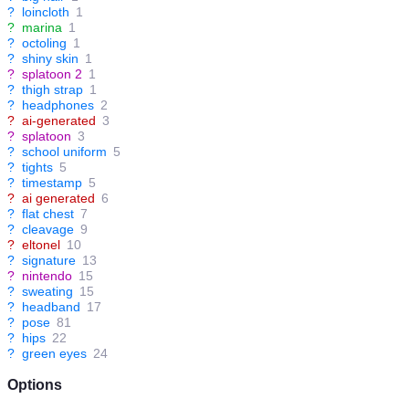
?
loincloth
1
?
marina
1
?
octoling
1
?
shiny skin
1
?
splatoon 2
1
?
thigh strap
1
?
headphones
2
?
ai-generated
3
?
splatoon
3
?
school uniform
5
?
tights
5
?
timestamp
5
?
ai generated
6
?
flat chest
7
?
cleavage
9
?
eltonel
10
?
signature
13
?
nintendo
15
?
sweating
15
?
headband
17
?
pose
81
?
hips
22
?
green eyes
24
Options