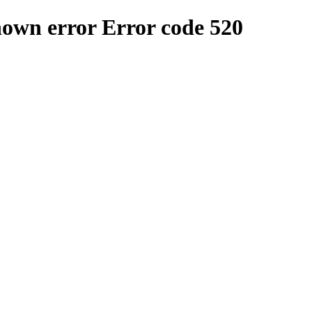
nown error
Error code 520