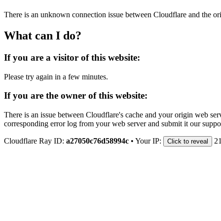
There is an unknown connection issue between Cloudflare and the orig
What can I do?
If you are a visitor of this website:
Please try again in a few minutes.
If you are the owner of this website:
There is an issue between Cloudflare's cache and your origin web serve
corresponding error log from your web server and submit it our support
Cloudflare Ray ID:
a27050c76d58994c
•
Your IP:
2
Click to reveal