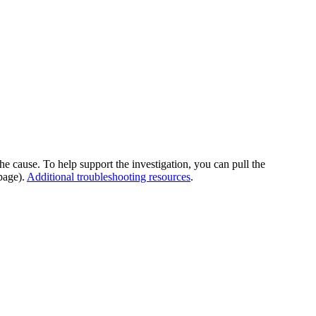
he cause. To help support the investigation, you can pull the
page).
Additional troubleshooting resources
.