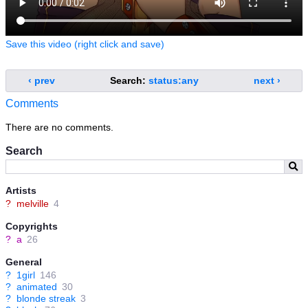
Save this video (right click and save)
‹ prev
Search:
status:any
next ›
Comments
There are no comments.
Search
Artists
?
melville
4
Copyrights
?
a
26
General
?
1girl
146
?
animated
30
?
blonde streak
3