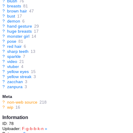
?
blush
76
?
breasts
81
?
brown hair
47
?
bust
17
?
demon
6
?
hand gesture
29
?
huge breasts
17
?
monster girl
14
?
pose
81
?
red hair
6
?
sharp teeth
13
?
sparkle
7
?
video
21
?
vtuber
4
?
yellow eyes
15
?
yellow streak
3
?
zacchan
3
?
zanpura
3
Meta
?
non-web source
218
?
wip
16
Information
ID: 78
Uploader:
F-g-b-b-k-n
»