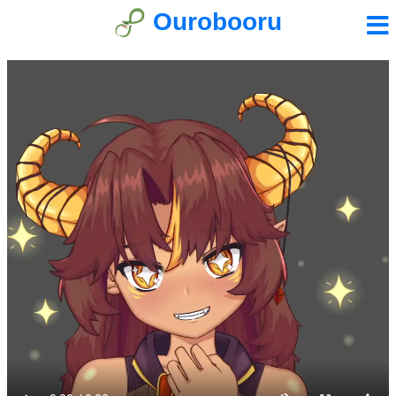
Ourobooru