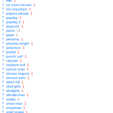
?
nier
1
?
no more heroes
1
?
not important
1
?
papers please
1
?
payday
1
?
payday 2
1
?
peacock
1
?
penis
14
?
pepe
2
?
persona
1
?
phoenix wright
1
?
pokemon
1
?
postal
1
?
punch out!
1
?
rayman
1
?
resident evil
1
?
samus aran
1
?
senran kagura
1
?
serious sam
1
?
silent hill
1
?
skull girls
1
?
skullgirls
1
?
slenderman
1
?
snake
6
?
snow man
1
?
snowman
1
?
solid snake
1