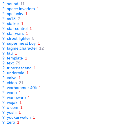
?
sound
11
?
space invaders
1
?
spelunky
1
?
ss13
2
?
stalker
1
?
star control
1
?
star wars
1
?
street fighter
5
?
super meat boy
1
?
tagme:character
12
?
tau
1
?
template
1
?
text
79
?
tribes:ascend
1
?
undertale
1
?
valve
1
?
video
21
?
warhammer 40k
1
?
wario
1
?
warioware
1
?
wojak
1
?
x-com
1
?
yoshi
1
?
youkai watch
1
?
zero
1