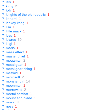
?
isis
1
?
kirby
2
?
kkk
1
?
knights of the old republic
1
?
konami
1
?
lankey kong
1
?
lisa
1
?
little mack
1
?
loss
1
?
lowres
30
?
luigi
1
?
mario
1
?
mass effect
1
?
master chief
1
?
megaman
2
?
metal gear
1
?
metal gear rising
1
?
metroid
1
?
microsoft
2
?
monster girl
14
?
moonman
1
?
morrowind
2
?
mortal combat
1
?
mount and blade
1
?
music
9
?
ness
1