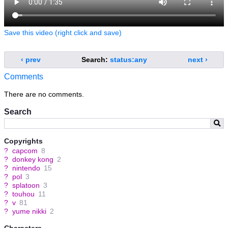
Save this video (right click and save)
‹ prev
Search:
status:any
next ›
Comments
There are no comments.
Search
Copyrights
?
capcom
8
?
donkey kong
2
?
nintendo
15
?
pol
3
?
splatoon
3
?
touhou
11
?
v
81
?
yume nikki
2