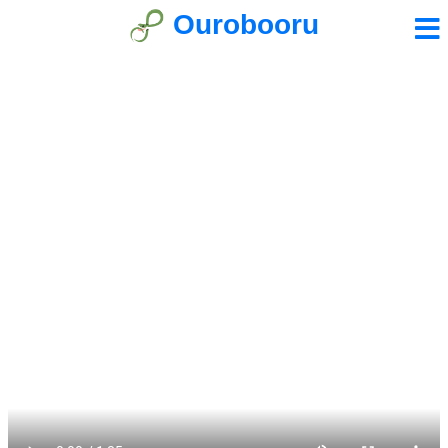
Ourobooru