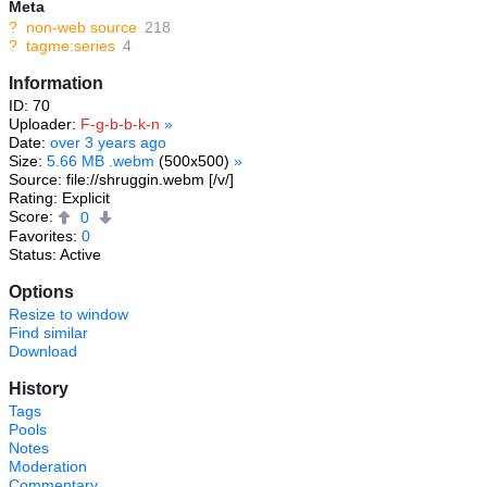
Meta
?
non-web source
218
?
tagme:series
4
Information
ID: 70
Uploader:
F-g-b-b-k-n
»
Date:
over 3 years ago
Size:
5.66 MB .webm
(500x500)
»
Source: file://shruggin.webm [/v/]
Rating: Explicit
Score:
0
Favorites:
0
Status: Active
Options
Resize to window
Find similar
Download
History
Tags
Pools
Notes
Moderation
Commentary