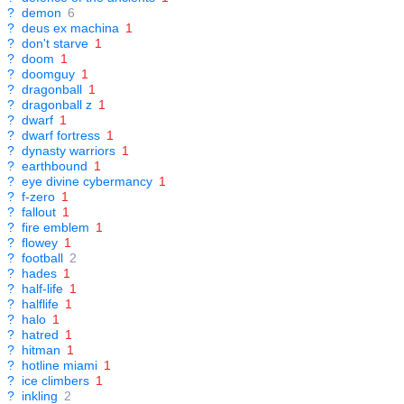
?
demon
6
?
deus ex machina
1
?
don't starve
1
?
doom
1
?
doomguy
1
?
dragonball
1
?
dragonball z
1
?
dwarf
1
?
dwarf fortress
1
?
dynasty warriors
1
?
earthbound
1
?
eye divine cybermancy
1
?
f-zero
1
?
fallout
1
?
fire emblem
1
?
flowey
1
?
football
2
?
hades
1
?
half-life
1
?
halflife
1
?
halo
1
?
hatred
1
?
hitman
1
?
hotline miami
1
?
ice climbers
1
?
inkling
2