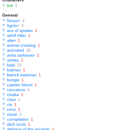
Characters
?
link
2
General
?
5boys+
4
?
5girls+
3
?
ace of spades
1
?
adolf hitler
1
?
alien
1
?
animal crossing
1
?
animated
30
?
anita sarkesian
1
?
ashley
1
?
bald
20
?
batman
1
?
batrick bateman
1
?
bungie
1
?
captain falcon
1
?
caricature
4
?
chaika
1
?
chen
2
?
cia
1
?
cirno
1
?
clown
2
?
comipilation
1
?
dark souls
1
?
defence of the ancients
1