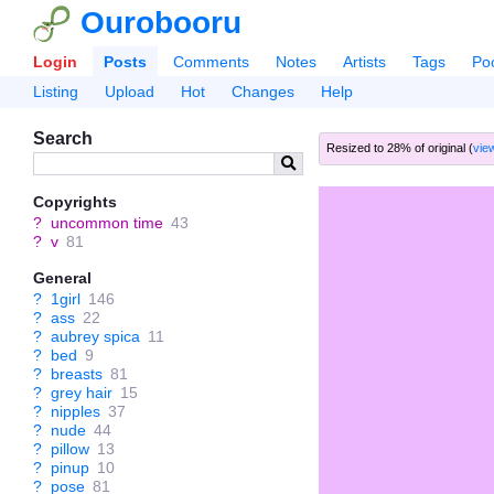
Ourobooru
Login
Posts
Comments
Notes
Artists
Tags
Po
Listing
Upload
Hot
Changes
Help
Search
Resized to 28% of original (
view
Copyrights
?
uncommon time
43
?
v
81
General
?
1girl
146
?
ass
22
?
aubrey spica
11
?
bed
9
?
breasts
81
?
grey hair
15
?
nipples
37
?
nude
44
?
pillow
13
?
pinup
10
?
pose
81