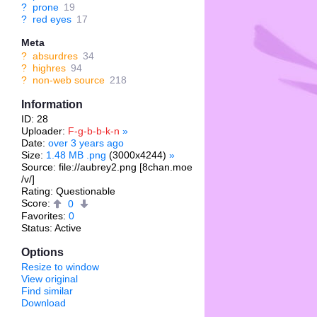
?
prone
19
?
red eyes
17
Meta
?
absurdres
34
?
highres
94
?
non-web source
218
Information
ID: 28
Uploader:
F-g-b-b-k-n
»
Date:
over 3 years ago
Size:
1.48 MB .png
(3000x4244)
»
Source: file://aubrey2.png [8chan.moe
/v/]
Rating: Questionable
Score:
0
Favorites:
0
Status: Active
Options
Resize to window
View original
Find similar
Download