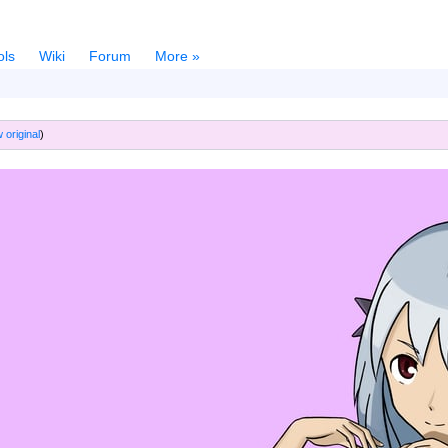
ols
Wiki
Forum
More »
 original
)