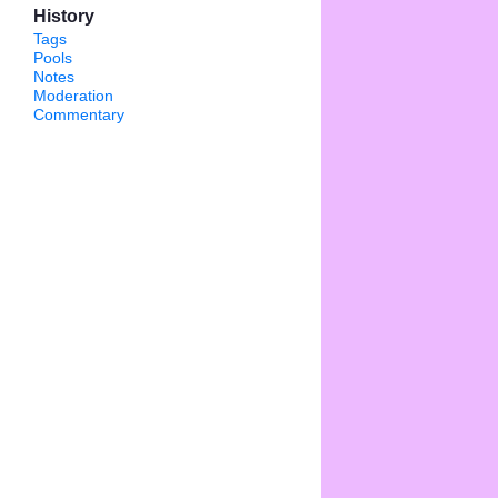
History
Tags
Pools
Notes
Moderation
Commentary