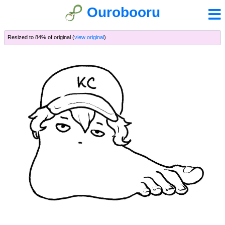
Ourobooru
Resized to 84% of original (
view original
)