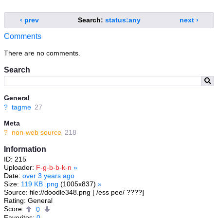
‹ prev
Search:
status:any
next ›
Comments
There are no comments.
Search
General
?
tagme
27
Meta
?
non-web source
218
Information
ID: 215
Uploader:
F-g-b-b-k-n
»
Date:
over 3 years ago
Size:
119 KB .png
(1005x837)
»
Source: file://doodle348.png [ /ess pee/ ????]
Rating: General
Score:
0
Favorites:
0