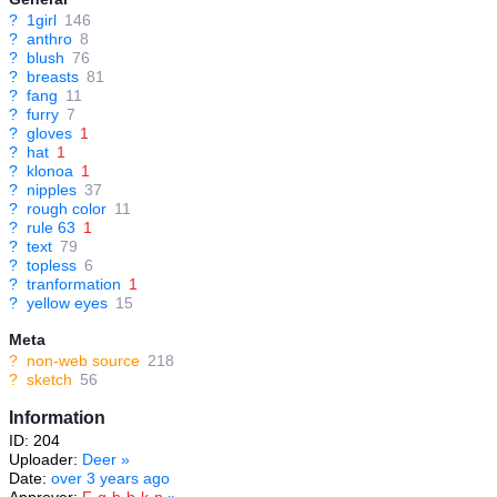
?
1girl
146
?
anthro
8
?
blush
76
?
breasts
81
?
fang
11
?
furry
7
?
gloves
1
?
hat
1
?
klonoa
1
?
nipples
37
?
rough color
11
?
rule 63
1
?
text
79
?
topless
6
?
tranformation
1
?
yellow eyes
15
Meta
?
non-web source
218
?
sketch
56
Information
ID: 204
Uploader:
Deer
»
Date:
over 3 years ago