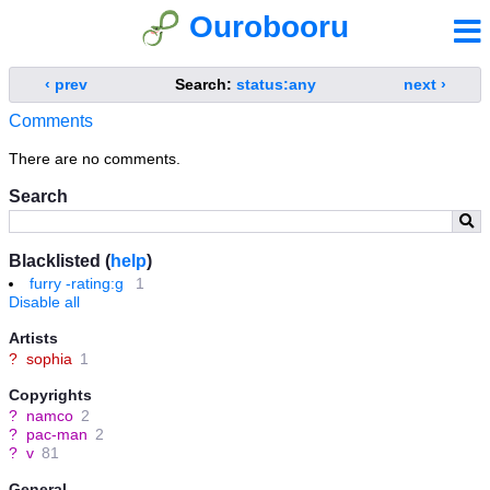
Ourobooru
‹ prev
Search:
status:any
next ›
Comments
There are no comments.
Search
Blacklisted (
help
)
furry -rating:g
1
Disable all
Artists
?
sophia
1
Copyrights
?
namco
2
?
pac-man
2
?
v
81
General