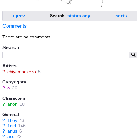
‹ prev
Search:
status:any
next ›
Comments
There are no comments.
Search
Artists
?
chiyembekezo
5
Copyrights
?
a
26
Characters
?
anon
10
General
?
1boy
43
?
1girl
146
?
anus
6
?
ass
22