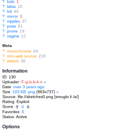
?
bals
1
?
labia
15
?
loli
40
?
mirror
1
?
nipples
37
?
pose
81
?
prone
19
?
vagina
12
Meta
?
monochrome
64
?
non-web source
218
?
sketch
56
Information
ID: 130
Uploader:
F-g-b-b-k-n
»
Date:
over 3 years ago
Size:
103 KB .png
(863x737)
»
Source: file://sketches0.png [smuglo.li /a/]
Rating: Explicit
Score:
0
Favorites:
0
Status: Active
Options