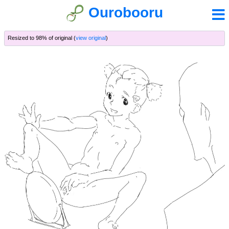
Ourobooru
Resized to 98% of original (
view original
)