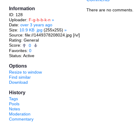
Information
There are no comments.
ID: 128
Uploader:
F-g-b-b-k-n
»
Date:
over 3 years ago
Size:
10.9 KB .jpg
(255x255)
»
Source: file://1449378208024.jpg [/v/]
Rating: General
Score:
0
Favorites:
0
Status: Active
Options
Resize to window
Find similar
Download
History
Tags
Pools
Notes
Moderation
Commentary