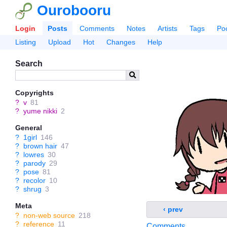
Ourobooru
Login
Posts
Comments
Notes
Artists
Tags
Po
Listing
Upload
Hot
Changes
Help
Search
Copyrights
?
v
81
?
yume nikki
2
General
?
1girl
146
?
brown hair
47
?
lowres
30
?
parody
29
?
pose
81
?
recolor
10
?
shrug
3
Meta
‹ prev
?
non-web source
218
?
reference
11
Comments