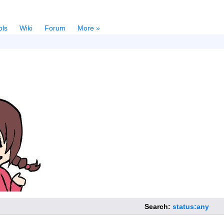
ols
Wiki
Forum
More »
Search:
status:any