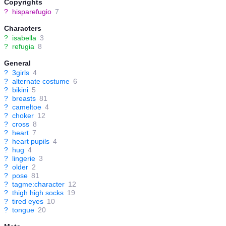
Copyrights
?
hisparefugio
7
Characters
?
isabella
3
?
refugia
8
General
?
3girls
4
?
alternate costume
6
?
bikini
5
?
breasts
81
?
cameltoe
4
?
choker
12
?
cross
8
?
heart
7
?
heart pupils
4
?
hug
4
?
lingerie
3
?
older
2
?
pose
81
?
tagme:character
12
?
thigh high socks
19
?
tired eyes
10
?
tongue
20