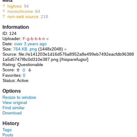
Meta
?
highres
94
?
monochrome
64
?
non-web source
218
Information
ID: 124
Uploader:
F-g-b-b-k-n
»
Date:
over 3 years ago
Size:
764 KB .png
(1448x2048)
»
Source: file://e141203e1d16d576a8952a8e499eb7492eacfdb96388
1a5d5747f8c0d310e387.png [/hisparefugio/]
Rating: Questionable
Score:
0
Favorites:
0
Status: Active
Options
Resize to window
View original
Find similar
Download
History
Tags
Pools