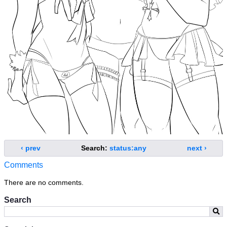
‹ prev
Search:
status:any
next ›
Comments
There are no comments.
Search