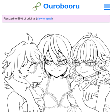
Ourobooru
Resized to 58% of original (
view original
)