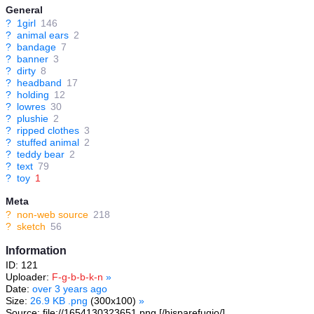
General
?
1girl
146
?
animal ears
2
?
bandage
7
?
banner
3
?
dirty
8
?
headband
17
?
holding
12
?
lowres
30
?
plushie
2
?
ripped clothes
3
?
stuffed animal
2
?
teddy bear
2
?
text
79
?
toy
1
Meta
?
non-web source
218
?
sketch
56
Information
ID: 121
Uploader:
F-g-b-b-k-n
»
Date:
over 3 years ago
Size:
26.9 KB .png
(300x100)
»
Source: file://1654130323651.png [/hisparefugio/]