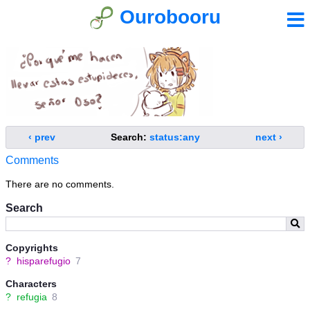
Ourobooru
‹ prev
Search:
status:any
next ›
Comments
There are no comments.
Search
Copyrights
?
hisparefugio
7
Characters
?
refugia
8