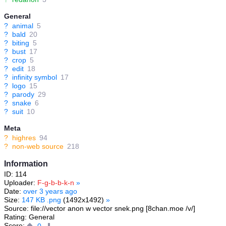
General
?
animal
5
?
bald
20
?
biting
5
?
bust
17
?
crop
5
?
edit
18
?
infinity symbol
17
?
logo
15
?
parody
29
?
snake
6
?
suit
10
Meta
?
highres
94
?
non-web source
218
Information
ID: 114
Uploader:
F-g-b-b-k-n
»
Date:
over 3 years ago
Size:
147 KB .png
(1492x1492)
»
Source: file://vector anon w vector snek.png [8chan.moe /v/]
Rating: General
Score:
0