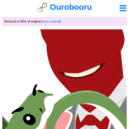
Ourobooru
Resized to 56% of original (
view original
)