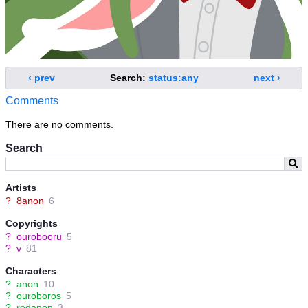
‹ prev
Search:
status:any
next ›
Comments
There are no comments.
Search
Artists
?
8anon
6
Copyrights
?
ourobooru
5
?
v
81
Characters
?
anon
10
?
ouroboros
5
?
redanon
3